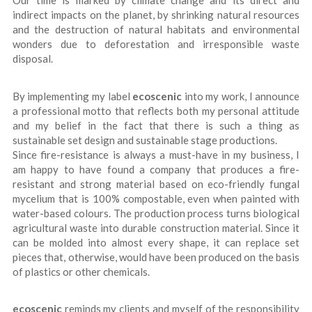
Our time is marked by climate change and its direct and
indirect impacts on the planet, by shrinking natural resources
and the destruction of natural habitats and environmental
wonders due to deforestation and irresponsible waste
disposal.
By implementing my label
ecoscenic
into my work, I announce
a professional motto that reflects both my personal attitude
and my belief in the fact that there is such a thing as
sustainable set design and sustainable stage productions.
Since fire-resistance is always a must-have in my business, I
am happy to have found a company that produces a fire-
resistant and strong material based on eco-friendly fungal
mycelium that is 100% compostable, even when painted with
water-based colours. The production process turns biological
agricultural waste into durable construction material. Since it
can be molded into almost every shape, it can replace set
pieces that, otherwise, would have been produced on the basis
of plastics or other chemicals.
ecoscenic
reminds my clients and myself of the responsibility