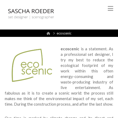
Sascha
N
Röder
Home
ecoscenic
Set
ecoscenic
is a statement. As
Design
a professional set designer, I
try my best to reduce the
ecological footprint of my
work within this often
energy-consuming and
waste-producing industry of
live entertainment. As
fabulous as it is to create a scenic world: the process still
makes me think of the environmental impact of my set, each
time. During the construction process, and after the last show.