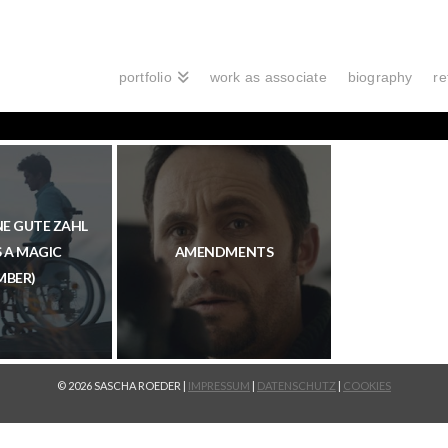
portfolio
work as associate
biography
re
INE GUTE ZAHL
S A MAGIC
AMENDMENTS
MBER)
© 2026 SASCHA ROEDER |
IMPRESSUM
|
DATENSCHUTZ
|
COOKIES