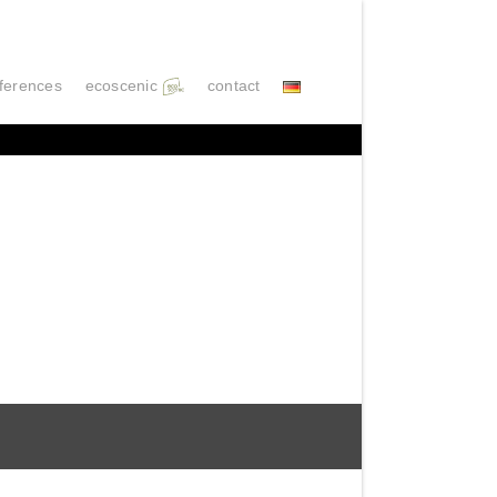
ferences
ecoscenic
contact