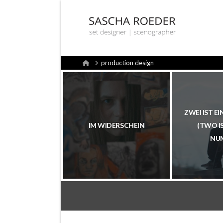
Sascha
Röder
Home
production design
Set
Design
ZWEI IST E
IM WIDERSCHEIN
(TWO I
NU