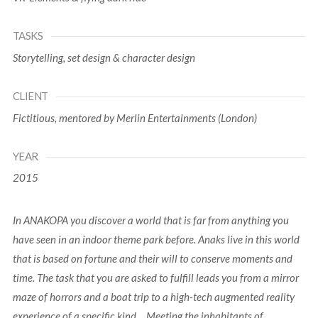
TASKS
Storytelling, set design & character design
CLIENT
Fictitious, mentored by Merlin Entertainments (London)
YEAR
2015
In ANAKOPA you discover a world that is far from anything you
have seen in an indoor theme park before. Anaks live in this world
that is based on fortune and their will to conserve moments and
time. The task that you are asked to fulfill leads you from a mirror
maze of horrors and a boat trip to a high-tech augmented reality
experience of a specific kind… Meeting the inhabitants of