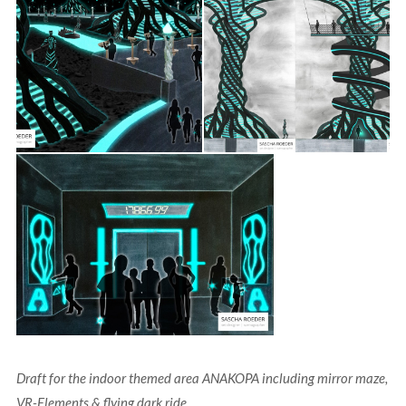
Draft for the indoor themed area ANAKOPA including mirror maze,
VR-Elements & flying dark ride