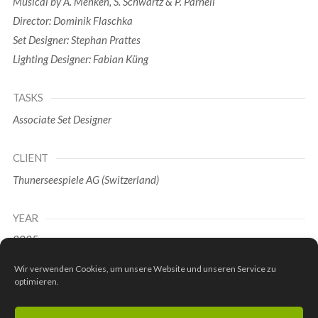
Musical by A. Menken, S. Schwartz & P. Parnell
Director: Dominik Flaschka
Set Designer: Stephan Prattes
Lighting Designer: Fabian Küng
TASKS
Associate Set Designer
CLIENT
Thunerseespiele AG (Switzerland)
YEAR
2025
Wir verwenden Cookies, um unsere Website und unseren Service zu
Pictures 1-10: © Thunerseespiele AG (Phil Wenger)
optimieren.
Pictures 11-15: © Thunerseespiele AG (Martin Mägli,