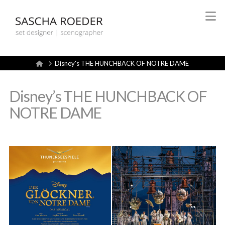
Sascha
N
Röder
Home
Disney's THE HUNCHBACK OF NOTRE DAME
Set
Disney’s THE HUNCHBACK OF
Design
NOTRE DAME