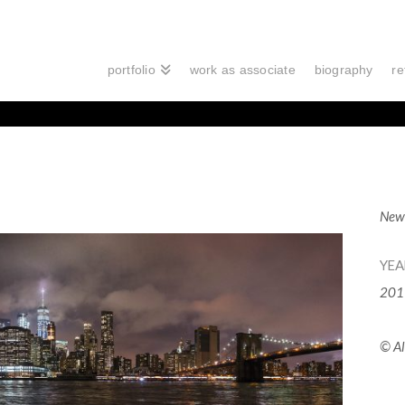
portfolio
work as associate
biography
re
New 
YEA
201
© Al