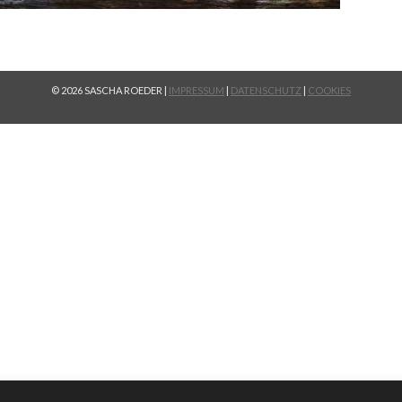
© 2026 SASCHA ROEDER |
IMPRESSUM
|
DATENSCHUTZ
|
COOKIES