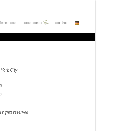
ferences
ecoscenic
contact
York City
R
7
l rights reserved