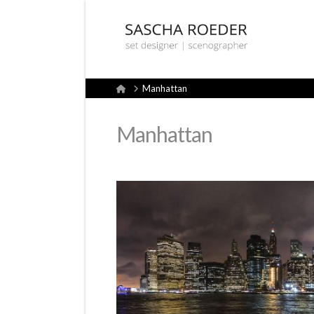
Sascha
Röder
Home
Manhattan
Set
Manhattan
Design