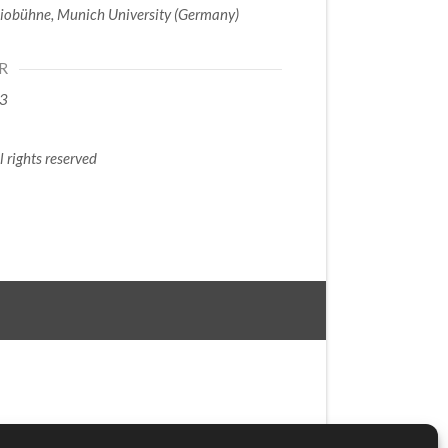
iobühne, Munich University (Germany)
R
3
l rights reserved