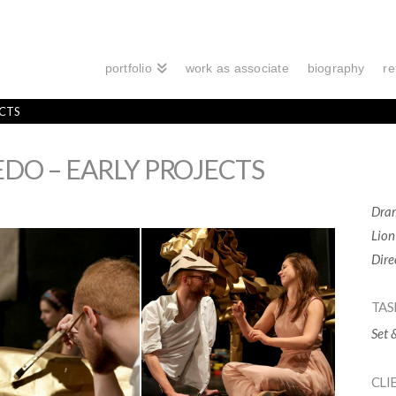
portfolio
work as associate
biography
re
ECTS
EDO – EARLY PROJECTS
Dram
Lion
Dire
TAS
Set 
CLI