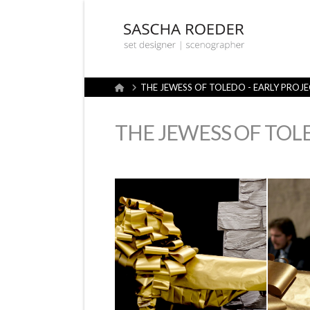
Sascha
Röder
Home
THE JEWESS OF TOLEDO - EARLY PROJ
Set
THE JEWESS OF TOL
Design