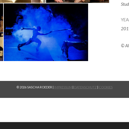
Stud
YEA
201
© Al
© 2026 SASCHA ROEDER |
IMPRESSUM
|
DATENSCHUTZ
|
COOKIES