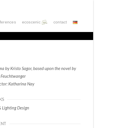
ferences
ecoscenic
contact
a by Kristo Sagor, based upon the novel by
 Feuchtwanger
ctor: Katharina Nay
KS
& Lighting Design
ENT